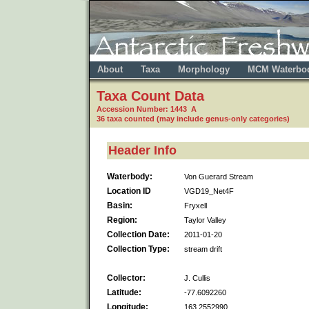
About
Taxa
Morphology
MCM Waterbo
Taxa Count Data
Accession Number: 1443 A
36 taxa counted (may include genus-only categories)
Header Info
Waterbody:
Von Guerard Stream
Location ID
VGD19_Net4F
Basin:
Fryxell
Region:
Taylor Valley
Collection Date:
2011-01-20
Collection Type:
stream drift
Collector:
J. Cullis
Latitude:
-77.6092260
Longitude:
163.2552990