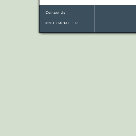
Contact Us
©2010 MCM LTER