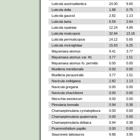
Luticola austroatlantica
24.00
9.60
Luticola dolia
1.88
0.75
Luticola gaussii
2.82
1.13
Luticola laeta
6.59
2.64
Luticola spainiae
12.24
4.89
Luticola muticopsis
32.94
13.18
Luticola permuticopsis
14.12
5.65
Luticola mcknightiae
15.63
6.25
Mayamaea atomus
9.41
3.77
Mayamaea atomus var. #1
3.77
1.51
Mayamaea atomus fo. permitis
0.00
0.00
Muelleria meridionalis
0.00
0.00
Muelleria peraustralis
3.77
1.51
Navicula seibigiana
2.82
1.13
Navicula gregaria
0.00
0.00
Navicula shackletoni
0.00
0.00
Nitzschia westiorum
0.00
0.00
Pinnularia borealis
0.94
0.38
Chamaepinnularia cymatopleura
0.00
0.00
Chamaepinnularia quaternaria
0.00
0.00
Chamaepinnularia deltaica
0.94
0.38
Psammothidium papilio
0.00
0.00
Stauroneis latistauros
9.88
3.95