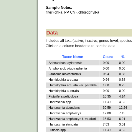
Sample Notes:
filter (chl-a, PP, CN), chlorophyll-a
Data
Includes all taxa (active, inactive, genus-level, species
Click on a column header to re-sort the data.
Taxon Name
Count
%
Achnanthes taylorensis
0.00
0.00
Amphora cf. oligotraphenta
0.00
0.00
Craticula molestiformis
0.94
0.38
Humidophila arcuata
0.94
0.38
Humidophila arcuata var. parallela
1.88
0.75
Humidophila australis
0.00
0.00
Fistulifera pelliculosa
10.35
4.14
Hantzschia spp.
11.30
4.52
Hantzschia abundans
30.59
12.24
Hantzschia amphioxys
17.88
7.15
Hantzschia amphioxys f. muelleri
15.53
6.21
Hantzschia elongata
7.53
3.01
Luticola spp.
11.30
4.52