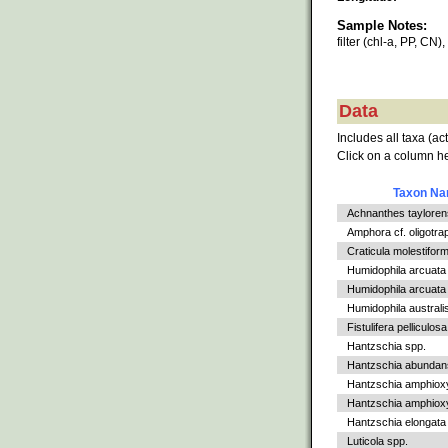
Sample Notes:
filter (chl-a, PP, CN)
Data
Includes all taxa (ac
Click on a column he
Taxon N
Achnanthes tayloren
Amphora cf. oligotra
Craticula molestiform
Humidophila arcuata
Humidophila arcuata v
Humidophila australi
Fistulifera pelliculosa
Hantzschia spp.
Hantzschia abundan
Hantzschia amphiox
Hantzschia amphioxys
Hantzschia elongata
Luticola spp.