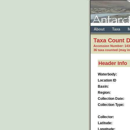
About
Taxa
M
Taxa Count D
Accession Number: 14
36 taxa counted (may i
Header Info
Waterbody:
Location ID
Basin:
Region:
Collection Date:
Collection Type:
Collector:
Latitude:
Longitude: