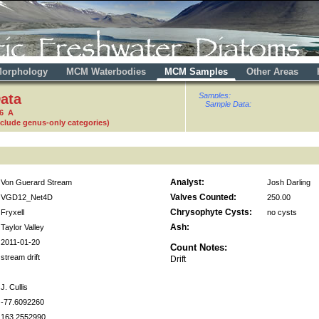
orphology
MCM Waterbodies
MCM Samples
Other Areas
ata
Samples:
Sample Data:
36 A
nclude genus-only categories)
Analyst:
Von Guerard Stream
Josh Darling
Valves Counted:
VGD12_Net4D
250.00
Chrysophyte Cysts:
Fryxell
no cysts
Ash:
Taylor Valley
2011-01-20
Count Notes:
stream drift
Drift
J. Cullis
-77.6092260
163.2552990