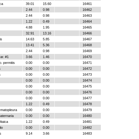
ica
39.01
15.60
16461
2.44
0.98
16462
2.44
0.98
16463
1.22
0.49
16464
4.88
1.95
16465
32.91
13.16
16466
is
14.63
5.85
16467
13.41
5.36
16468
2.44
0.98
16469
r. #1
3.66
1.46
16470
. permitis
0.00
0.00
16471
s
0.00
0.00
16472
s
0.00
0.00
16473
0.00
0.00
16474
0.00
0.00
16475
0.00
0.00
16476
0.00
0.00
16477
1.22
0.49
16478
ymatopleura
0.00
0.00
16479
aternaria
0.00
0.00
16480
ltaica
1.22
0.49
16481
io
0.00
0.00
16482
s
9.14
3.66
16483