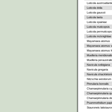
Luticola austroatlant
Luticola dolia
Luticola gaussii
Luticola laeta
Luticola spainiae
Luticola muticopsis
Luticola permuticops
Luticola mcknightiae
Mayamaea atomus
Mayamaea atomus va
Mayamaea atomus fo
Muelleria meridionali
Muelleria peraustrali
Navicula seibigiana
Navicula gregaria
Navicula shackletoni
Nitzschia westiorum
Pinnularia borealis
Chamaepinnularia c
Chamaepinnularia qu
Chamaepinnularia de
Psammothidium papil
Stauroneis latistauro