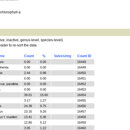
, chlorophyll-a
tive, inactive, genus-level, species-level).
ader to re-sort the data.
ame
Count
%
Valves/mg
Count ID
sis
0.00
0.00
16448
phenta
0.00
0.00
16449
is
2.44
0.98
16450
0.00
0.00
16451
ar. parallela
0.00
0.00
16452
s
0.00
0.00
16453
39.01
15.60
16454
3.17
1.27
16455
s
24.38
9.75
16456
ys
23.16
9.26
16457
 f. muelleri
13.41
5.36
16458
12.80
5.12
16459
3.05
1.22
16460