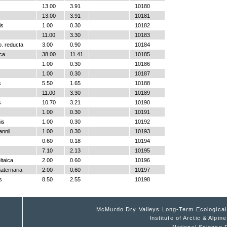
13.00
3.91
10180
13.00
3.91
10181
is
1.00
0.30
10182
11.00
3.30
10183
o. reducta
3.00
0.90
10184
ica
38.00
11.41
10185
1.00
0.30
10186
1.00
0.30
10187
s
5.50
1.65
10188
11.00
3.30
10189
s
10.70
3.21
10190
1.00
0.30
10191
is
1.00
0.30
10192
nnii
1.00
0.30
10193
0.60
0.18
10194
7.10
2.13
10195
ltaica
2.00
0.60
10196
aternaria
2.00
0.60
10197
s
8.50
2.55
10198
McMurdo Dry Valleys Long-Term Ecologica
Institute of Arctic & Alpi
National Science 