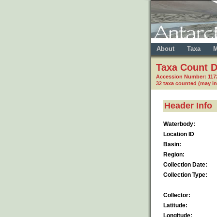
About
Taxa
M
Taxa Count D
Accession Number: 117
32 taxa counted (may i
Header Info
Waterbody:
Location ID
Basin:
Region:
Collection Date:
Collection Type:
Collector:
Latitude:
Longitude: