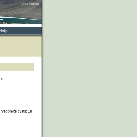
Help
va
rysophyte cysts; 18