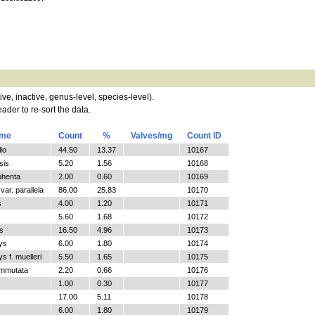
tive, inactive, genus-level, species-level).
ader to re-sort the data.
ame
Count
%
Valves/mg
Count ID
io
44.50
13.37
10167
sis
5.20
1.56
10168
phenta
2.00
0.60
10169
ar. parallela
86.00
25.83
10170
s
4.00
1.20
10171
5.60
1.68
10172
s
16.50
4.96
10173
ys
6.00
1.80
10174
 f. muelleri
5.50
1.65
10175
ommutata
2.20
0.66
10176
1.00
0.30
10177
17.00
5.11
10178
6.00
1.80
10179