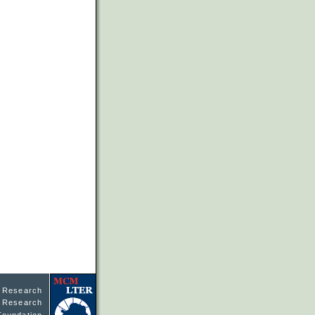
l Research
ne Research
Foundation