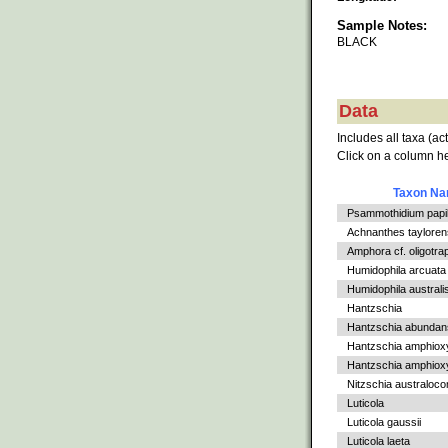
Sample Notes:
BLACK
Data
Includes all taxa (ac
Click on a column he
Taxon N
Psammothidium papil
Achnanthes tayloren
Amphora cf. oligotra
Humidophila arcuata v
Humidophila australi
Hantzschia
Hantzschia abundan
Hantzschia amphiox
Hantzschia amphioxys
Nitzschia australoc
Luticola
Luticola gaussii
Luticola laeta