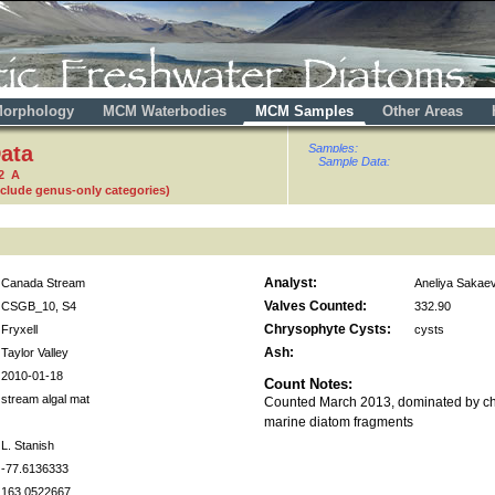
orphology
MCM Waterbodies
MCM Samples
Other Areas
ata
Samples:
Sample Data:
2 A
nclude genus-only categories)
Analyst:
Canada Stream
Aneliya Sakae
Valves Counted:
CSGB_10, S4
332.90
Chrysophyte Cysts:
Fryxell
cysts
Ash:
Taylor Valley
2010-01-18
Count Notes:
stream algal mat
Counted March 2013, dominated by ch
marine diatom fragments
L. Stanish
-77.6136333
163.0522667