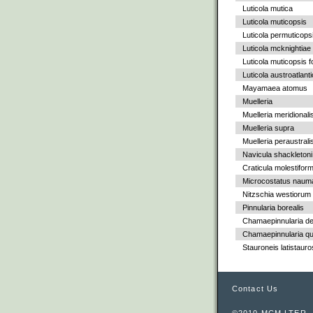
Luticola mutica
Luticola muticopsis
Luticola permuticops
Luticola mcknightiae
Luticola muticopsis f
Luticola austroatlant
Mayamaea atomus
Muelleria
Muelleria meridionali
Muelleria supra
Muelleria peraustrali
Navicula shackletoni
Craticula molestiform
Microcostatus nauma
Nitzschia westiorum
Pinnularia borealis
Chamaepinnularia de
Chamaepinnularia qu
Stauroneis latistauro
Contact Us
©2010 MCM LTER