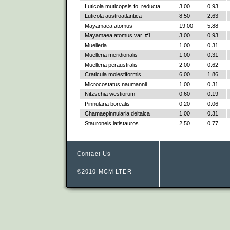
Luticola muticopsis fo. reducta
3.00
0.93
Luticola austroatlantica
8.50
2.63
Mayamaea atomus
19.00
5.88
Mayamaea atomus var. #1
3.00
0.93
Muelleria
1.00
0.31
Muelleria meridionalis
1.00
0.31
Muelleria peraustralis
2.00
0.62
Craticula molestiformis
6.00
1.86
Microcostatus naumannii
1.00
0.31
Nitzschia westiorum
0.60
0.19
Pinnularia borealis
0.20
0.06
Chamaepinnularia deltaica
1.00
0.31
Stauroneis latistauros
2.50
0.77
Contact Us
©2010 MCM LTER