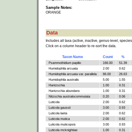
Sample Notes:
ORANGE
Data
Includes all taxa (active, inactive, genus-level, species
Click on a column header to re-sort the data.
Taxon Name
Count
%
Psammothidium papilio
166.00
51.39
Humidophila arcuata
2.00
0.62
Humidophila arcuata var. parallela
86.00
26.63
Humidophila australis
5.00
1.55
Hantzschia
1.00
0.31
Hantzschia abundans
1.00
0.31
Nitzschia australocommutata
0.20
0.06
Luticola
2.00
0.62
Luticola gaussii
3.00
0.93
Luticola laeta
2.00
0.62
Luticola mutica
2.00
0.62
Luticola muticopsis
3.00
0.93
Luticola mcknightiae
1.00
0.31