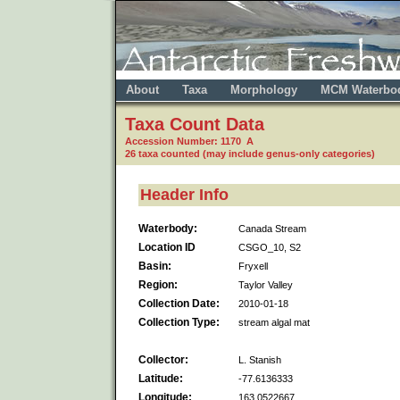
About
Taxa
Morphology
MCM Waterbo
Taxa Count Data
Accession Number: 1170 A
26 taxa counted (may include genus-only categories)
Header Info
Waterbody:
Canada Stream
Location ID
CSGO_10, S2
Basin:
Fryxell
Region:
Taylor Valley
Collection Date:
2010-01-18
Collection Type:
stream algal mat
Collector:
L. Stanish
Latitude:
-77.6136333
Longitude:
163.0522667