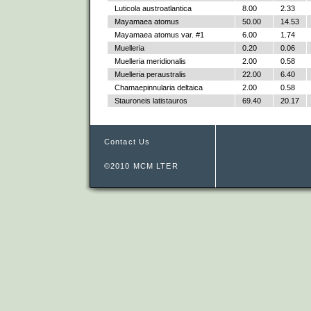
Luticola austroatlantica
8.00
2.33
Mayamaea atomus
50.00
14.53
Mayamaea atomus var. #1
6.00
1.74
Muelleria
0.20
0.06
Muelleria meridionalis
2.00
0.58
Muelleria peraustralis
22.00
6.40
Chamaepinnularia deltaica
2.00
0.58
Stauroneis latistauros
69.40
20.17
Contact Us
©2010 MCM LTER