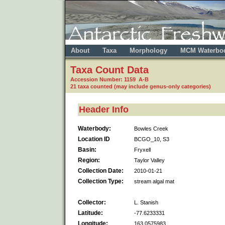
About
Taxa
Morphology
MCM Waterbo
Taxa Count Data
Accession Number: 1159 A-B
21 taxa counted (may include genus-only categories)
Header Info
Waterbody:
Bowles Creek
Location ID
BCGO_10, S3
Basin:
Fryxell
Region:
Taylor Valley
Collection Date:
2010-01-21
Collection Type:
stream algal mat
Collector:
L. Stanish
Latitude:
-77.6233331
Longitude:
163.0575983