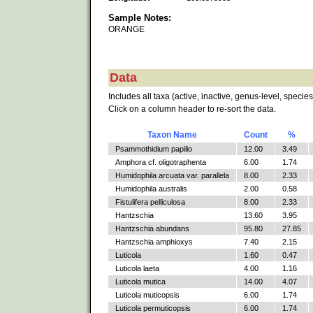
Sample Notes:
ORANGE
Data
Includes all taxa (active, inactive, genus-level, species
Click on a column header to re-sort the data.
Taxon Name
Count
%
Psammothidium papilio
12.00
3.49
Amphora cf. oligotraphenta
6.00
1.74
Humidophila arcuata var. parallela
8.00
2.33
Humidophila australis
2.00
0.58
Fistulifera pelliculosa
8.00
2.33
Hantzschia
13.60
3.95
Hantzschia abundans
95.80
27.85
Hantzschia amphioxys
7.40
2.15
Luticola
1.60
0.47
Luticola laeta
4.00
1.16
Luticola mutica
14.00
4.07
Luticola muticopsis
6.00
1.74
Luticola permuticopsis
6.00
1.74