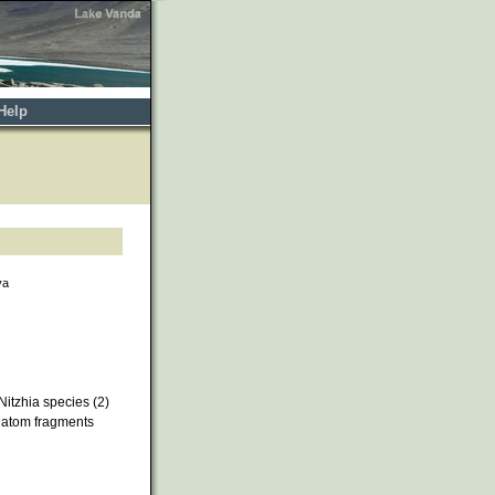
Help
va
itzhia species (2)
iatom fragments