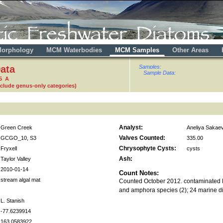
orphology
MCM Waterbodies
MCM Samples
Other Areas
ata
Samples:
Sample Data:
5 A
nclude genus-only categories)
Analyst:
Green Creek
Aneliya Sakae
Valves Counted:
GCGO_10, S3
335.00
Chrysophyte Cysts:
Fryxell
cysts
Ash:
Taylor Valley
2010-01-14
Count Notes:
stream algal mat
Counted October 2012. contaminated N
and amphora species (2); 24 marine d
L. Stanish
-77.6239914
163.0583922