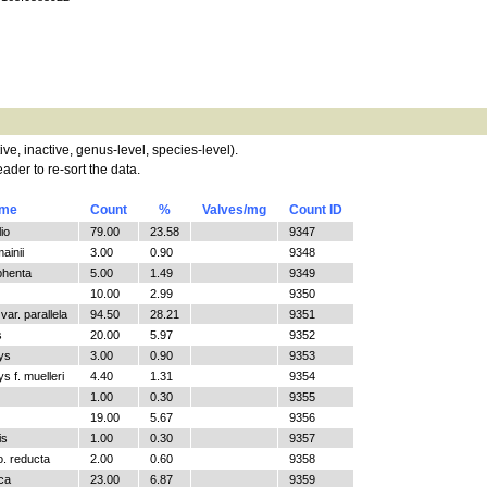
tive, inactive, genus-level, species-level).
ader to re-sort the data.
ame
Count
%
Valves/mg
Count ID
io
79.00
23.58
9347
ainii
3.00
0.90
9348
phenta
5.00
1.49
9349
10.00
2.99
9350
ar. parallela
94.50
28.21
9351
s
20.00
5.97
9352
ys
3.00
0.90
9353
 f. muelleri
4.40
1.31
9354
1.00
0.30
9355
19.00
5.67
9356
is
1.00
0.30
9357
o. reducta
2.00
0.60
9358
ica
23.00
6.87
9359