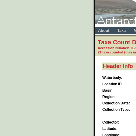
About
Taxa
M
Taxa Count D
Accession Number: 112
21 taxa counted (may i
Header Info
Waterbody:
Location ID
Basin:
Region:
Collection Date:
Collection Type:
Collector:
Latitude:
Longitude: