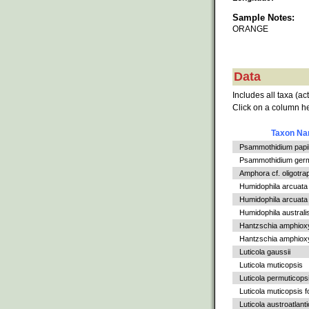
Sample Notes:
ORANGE
Data
Includes all taxa (ac
Click on a column he
Taxon N
Psammothidium papil
Psammothidium germ
Amphora cf. oligotra
Humidophila arcuata
Humidophila arcuata v
Humidophila australi
Hantzschia amphiox
Hantzschia amphioxys
Luticola gaussii
Luticola muticopsis
Luticola permuticops
Luticola muticopsis f
Luticola austroatlant