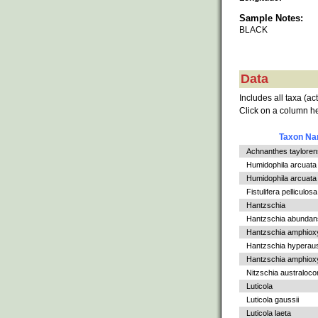
Sample Notes:
BLACK
Data
Includes all taxa (ac
Click on a column he
Taxon N
Achnanthes tayloren
Humidophila arcuata
Humidophila arcuata v
Fistulifera pelliculosa
Hantzschia
Hantzschia abundan
Hantzschia amphiox
Hantzschia hyperaus
Hantzschia amphioxys
Nitzschia australoc
Luticola
Luticola gaussii
Luticola laeta