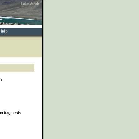
Help
va
om fragments