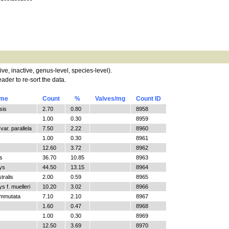
tive, inactive, genus-level, species-level).
ader to re-sort the data.
ame
Count
%
Valves/mg
Count ID
sis
2.70
0.80
8958
1.00
0.30
8959
ar. parallela
7.50
2.22
8960
1.00
0.30
8961
12.60
3.72
8962
s
36.70
10.85
8963
ys
44.50
13.15
8964
tralis
2.00
0.59
8965
 f. muelleri
10.20
3.02
8966
ommutata
7.10
2.10
8967
1.60
0.47
8968
1.00
0.30
8969
12.50
3.69
8970