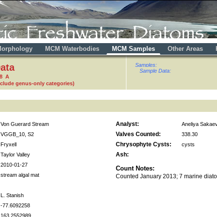
orphology
MCM Waterbodies
MCM Samples
Other Areas
ata
Samples:
Sample Data:
98 A
nclude genus-only categories)
Analyst:
Von Guerard Stream
Aneliya Sakae
Valves Counted:
VGGB_10, S2
338.30
Chrysophyte Cysts:
Fryxell
cysts
Ash:
Taylor Valley
2010-01-27
Count Notes:
stream algal mat
Counted January 2013; 7 marine diat
L. Stanish
-77.6092258
163.2552989