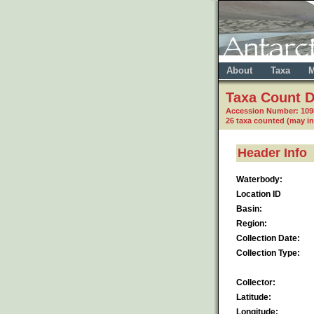
About
Taxa
M
Taxa Count D
Accession Number: 10
26 taxa counted (may i
Header Info
Waterbody:
Location ID
Basin:
Region:
Collection Date:
Collection Type:
Collector:
Latitude:
Longitude: