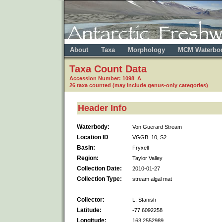
About
Taxa
Morphology
MCM Waterbo
Taxa Count Data
Accession Number: 1098 A
26 taxa counted (may include genus-only categories)
Header Info
Waterbody:
Von Guerard Stream
Location ID
VGGB_10, S2
Basin:
Fryxell
Region:
Taylor Valley
Collection Date:
2010-01-27
Collection Type:
stream algal mat
Collector:
L. Stanish
Latitude:
-77.6092258
Longitude:
163.2552989