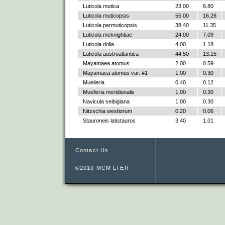
Luticola mutica
23.00
6.80
Luticola muticopsis
55.00
16.26
Luticola permuticopsis
38.40
11.35
Luticola mcknightiae
24.00
7.09
Luticola dolia
4.00
1.18
Luticola austroatlantica
44.50
13.15
Mayamaea atomus
2.00
0.59
Mayamaea atomus var. #1
1.00
0.30
Muelleria
0.40
0.12
Muelleria meridionalis
1.00
0.30
Navicula seibigiana
1.00
0.30
Nitzschia westiorum
0.20
0.06
Stauroneis latistauros
3.40
1.01
Contact Us
©2010 MCM LTER