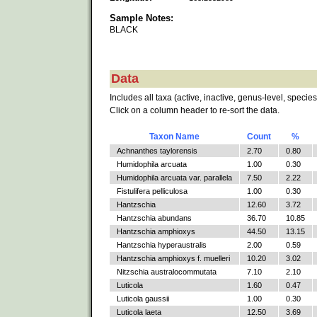
Sample Notes:
BLACK
Data
Includes all taxa (active, inactive, genus-level, species
Click on a column header to re-sort the data.
Taxon Name
Count
%
Achnanthes taylorensis
2.70
0.80
Humidophila arcuata
1.00
0.30
Humidophila arcuata var. parallela
7.50
2.22
Fistulifera pelliculosa
1.00
0.30
Hantzschia
12.60
3.72
Hantzschia abundans
36.70
10.85
Hantzschia amphioxys
44.50
13.15
Hantzschia hyperaustralis
2.00
0.59
Hantzschia amphioxys f. muelleri
10.20
3.02
Nitzschia australocommutata
7.10
2.10
Luticola
1.60
0.47
Luticola gaussii
1.00
0.30
Luticola laeta
12.50
3.69