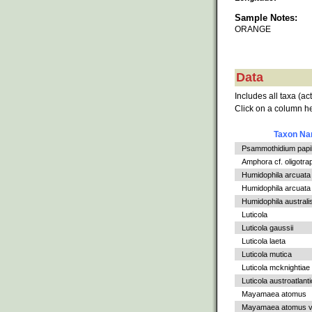
Sample Notes:
ORANGE
Data
Includes all taxa (ac
Click on a column he
Taxon N
Psammothidium papil
Amphora cf. oligotra
Humidophila arcuata
Humidophila arcuata v
Humidophila australi
Luticola
Luticola gaussii
Luticola laeta
Luticola mutica
Luticola mcknightiae
Luticola austroatlant
Mayamaea atomus
Mayamaea atomus va