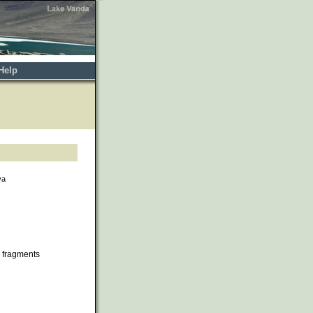
Help
va
 fragments