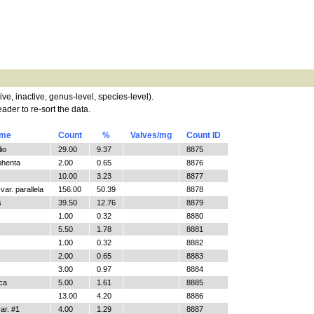
tive, inactive, genus-level, species-level).
ader to re-sort the data.
ame
Count
%
Valves/mg
Count ID
io
29.00
9.37
8875
phenta
2.00
0.65
8876
10.00
3.23
8877
ar. parallela
156.00
50.39
8878
s
39.50
12.76
8879
1.00
0.32
8880
5.50
1.78
8881
1.00
0.32
8882
2.00
0.65
8883
3.00
0.97
8884
ica
5.00
1.61
8885
13.00
4.20
8886
r. #1
4.00
1.29
8887