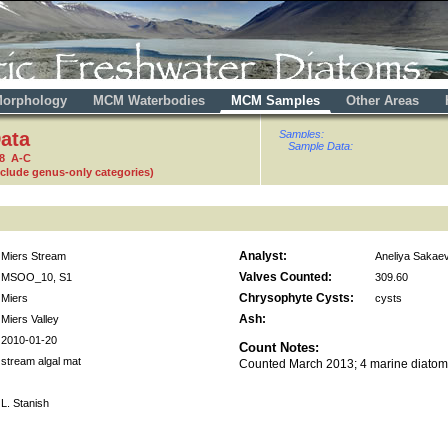
orphology
MCM Waterbodies
MCM Samples
Other Areas
ata
Samples:
Sample Data:
88 A-C
nclude genus-only categories)
Analyst:
Miers Stream
Aneliya Sakae
Valves Counted:
MSOO_10, S1
309.60
Chrysophyte Cysts:
Miers
cysts
Ash:
Miers Valley
2010-01-20
Count Notes:
stream algal mat
Counted March 2013; 4 marine diatom
L. Stanish