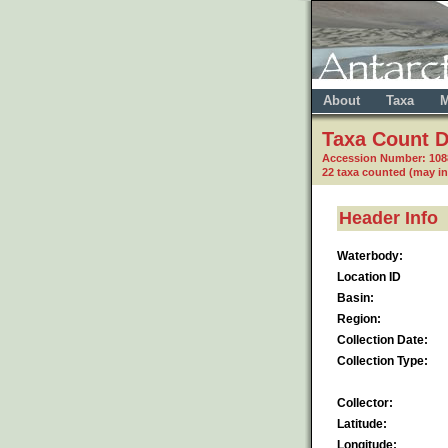
About
Taxa
M
Taxa Count D
Accession Number: 10
22 taxa counted (may i
Header Info
Waterbody:
Location ID
Basin:
Region:
Collection Date:
Collection Type:
Collector:
Latitude:
Longitude: