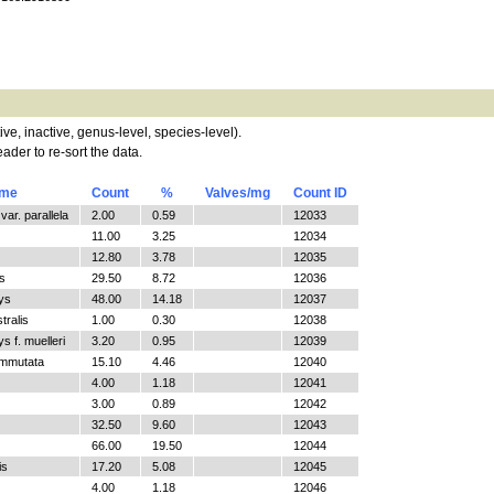
tive, inactive, genus-level, species-level).
ader to re-sort the data.
ame
Count
%
Valves/mg
Count ID
ar. parallela
2.00
0.59
12033
11.00
3.25
12034
12.80
3.78
12035
s
29.50
8.72
12036
ys
48.00
14.18
12037
tralis
1.00
0.30
12038
 f. muelleri
3.20
0.95
12039
ommutata
15.10
4.46
12040
4.00
1.18
12041
3.00
0.89
12042
32.50
9.60
12043
66.00
19.50
12044
is
17.20
5.08
12045
4.00
1.18
12046