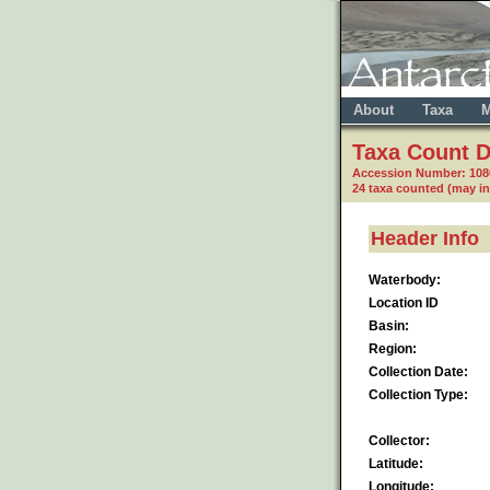
About
Taxa
M
Taxa Count D
Accession Number: 10
24 taxa counted (may i
Header Info
Waterbody:
Location ID
Basin:
Region:
Collection Date:
Collection Type:
Collector:
Latitude:
Longitude: