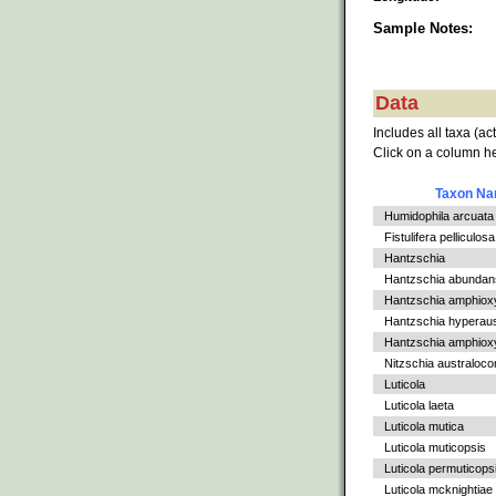
Sample Notes:
Data
Includes all taxa (ac
Click on a column he
Taxon N
Humidophila arcuata v
Fistulifera pelliculosa
Hantzschia
Hantzschia abundan
Hantzschia amphiox
Hantzschia hyperaus
Hantzschia amphioxys
Nitzschia australoc
Luticola
Luticola laeta
Luticola mutica
Luticola muticopsis
Luticola permuticops
Luticola mcknightiae