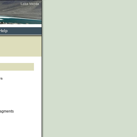
Help
va
ragments