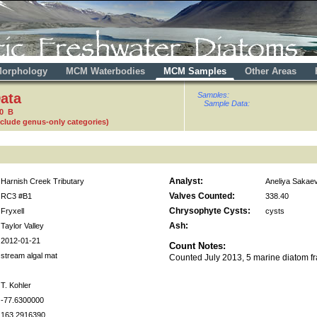
orphology
MCM Waterbodies
MCM Samples
Other Areas
ata
Samples:
Sample Data:
80 B
nclude genus-only categories)
Analyst:
Harnish Creek Tributary
Aneliya Sakae
Valves Counted:
RC3 #B1
338.40
Chrysophyte Cysts:
Fryxell
cysts
Ash:
Taylor Valley
2012-01-21
Count Notes:
stream algal mat
Counted July 2013, 5 marine diatom f
T. Kohler
-77.6300000
163.2916390