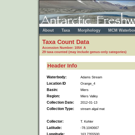
About
Taxa
Morphology
MCM Waterbo
Taxa Count Data
Accession Number: 1054 A
29 taxa counted (may include genus-only categories)
Header Info
Waterbody:
Adams Stream
Location ID
Orange_4
Basin:
Miers
Region:
Miers Valley
Collection Date:
2012-01-13
Collection Type:
stream algal mat
Collector:
T. Kohler
Latitude:
-78.1040667
Longitude:
163.7355500