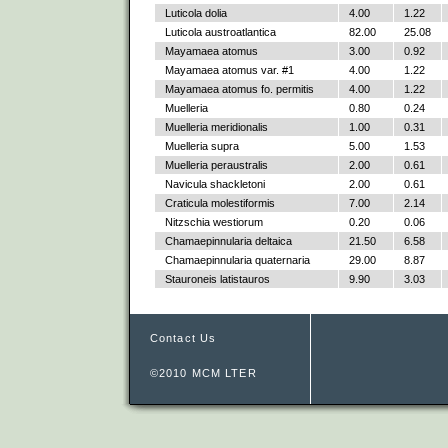
Luticola dolia
4.00
1.22
Luticola austroatlantica
82.00
25.08
Mayamaea atomus
3.00
0.92
Mayamaea atomus var. #1
4.00
1.22
Mayamaea atomus fo. permitis
4.00
1.22
Muelleria
0.80
0.24
Muelleria meridionalis
1.00
0.31
Muelleria supra
5.00
1.53
Muelleria peraustralis
2.00
0.61
Navicula shackletoni
2.00
0.61
Craticula molestiformis
7.00
2.14
Nitzschia westiorum
0.20
0.06
Chamaepinnularia deltaica
21.50
6.58
Chamaepinnularia quaternaria
29.00
8.87
Stauroneis latistauros
9.90
3.03
Contact Us
©2010 MCM LTER