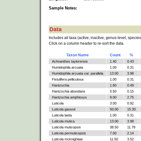
Sample Notes:
Data
Includes all taxa (active, inactive, genus-level, species
Click on a column header to re-sort the data.
Taxon Name
Count
%
Achnanthes taylorensis
1.40
0.43
Humidophila arcuata
1.00
0.31
Humidophila arcuata var. parallela
13.00
3.98
Fistulifera pelliculosa
1.00
0.31
Hantzschia
1.60
0.49
Hantzschia abundans
0.50
0.15
Hantzschia amphioxys
9.00
2.75
Luticola
3.00
0.92
Luticola gaussii
50.00
15.30
Luticola laeta
1.00
0.31
Luticola mutica
13.00
3.98
Luticola muticopsis
38.50
11.78
Luticola permuticopsis
7.00
2.14
Luticola mcknightiae
11.50
3.52