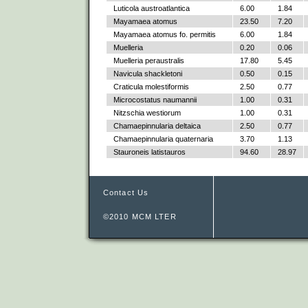
Luticola austroatlantica
6.00
1.84
Mayamaea atomus
23.50
7.20
Mayamaea atomus fo. permitis
6.00
1.84
Muelleria
0.20
0.06
Muelleria peraustralis
17.80
5.45
Navicula shackletoni
0.50
0.15
Craticula molestiformis
2.50
0.77
Microcostatus naumannii
1.00
0.31
Nitzschia westiorum
1.00
0.31
Chamaepinnularia deltaica
2.50
0.77
Chamaepinnularia quaternaria
3.70
1.13
Stauroneis latistauros
94.60
28.97
Contact Us
©2010 MCM LTER