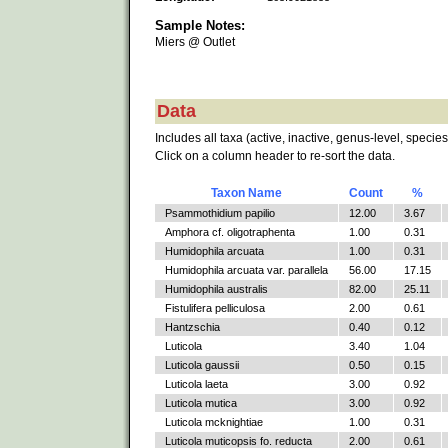
Sample Notes:
Miers @ Outlet
Data
Includes all taxa (active, inactive, genus-level, species
Click on a column header to re-sort the data.
Taxon Name
Count
%
Psammothidium papilio
12.00
3.67
Amphora cf. oligotraphenta
1.00
0.31
Humidophila arcuata
1.00
0.31
Humidophila arcuata var. parallela
56.00
17.15
Humidophila australis
82.00
25.11
Fistulifera pelliculosa
2.00
0.61
Hantzschia
0.40
0.12
Luticola
3.40
1.04
Luticola gaussii
0.50
0.15
Luticola laeta
3.00
0.92
Luticola mutica
3.00
0.92
Luticola mcknightiae
1.00
0.31
Luticola muticopsis fo. reducta
2.00
0.61