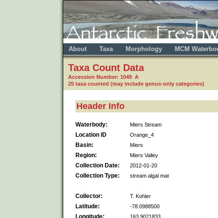
About
Taxa
Morphology
MCM Waterbo
Taxa Count Data
Accession Number: 1049 A
25 taxa counted (may include genus-only categories)
Header Info
Waterbody:
Miers Stream
Location ID
Orange_4
Basin:
Miers
Region:
Miers Valley
Collection Date:
2012-01-20
Collection Type:
stream algal mat
Collector:
T. Kohler
Latitude:
-78.0988500
Longitude:
163.9021833