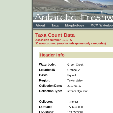
About
Taxa
Morphology
MCM Waterbo
Taxa Count Data
Accession Number: 1019 A
30 taxa counted (may include genus-only categories)
Header Info
Waterbody:
Green Creek
Location ID
Orange_2
Basin:
Fryxell
Region:
Taylor Valley
Collection Date:
2012-01-17
Collection Type:
stream algal mat
Collector:
T. Kohler
Latitude:
-77.6240000
Longitude:
163.0583889