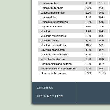
Luticola mutica
4.00
1.13
Luticola muticopsis
33.00
9.36
Luticola mcknightiae
2.00
0.57
Luticola dolia
1.50
0.43
Luticola austroatlantica
21.00
5.96
Mayamaea atomus
10.00
2.84
Muelleria
1.40
0.40
Muelleria meridionalis
3.00
0.85
Muelleria supra
3.00
0.85
Muelleria peraustralis
18.50
5.25
Navicula shackletoni
1.00
0.28
Craticula molestiformis
6.00
1.70
Nitzschia westiorum
2.90
0.82
Chamaepinnularia deltaica
0.50
0.14
Chamaepinnularia quaternaria
2.20
0.62
Stauroneis latistauros
69.30
19.65
Contact Us
©2010 MCM LTER