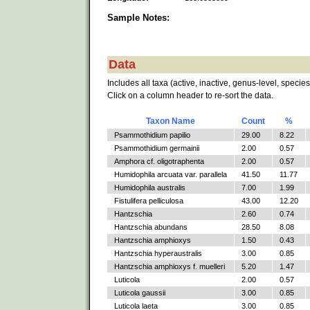
Sample Notes:
Data
Includes all taxa (active, inactive, genus-level, species
Click on a column header to re-sort the data.
Taxon Name
Count
%
Psammothidium papilio
29.00
8.22
Psammothidium germainii
2.00
0.57
Amphora cf. oligotraphenta
2.00
0.57
Humidophila arcuata var. parallela
41.50
11.77
Humidophila australis
7.00
1.99
Fistulifera pelliculosa
43.00
12.20
Hantzschia
2.60
0.74
Hantzschia abundans
28.50
8.08
Hantzschia amphioxys
1.50
0.43
Hantzschia hyperaustralis
3.00
0.85
Hantzschia amphioxys f. muelleri
5.20
1.47
Luticola
2.00
0.57
Luticola gaussii
3.00
0.85
Luticola laeta
3.00
0.85